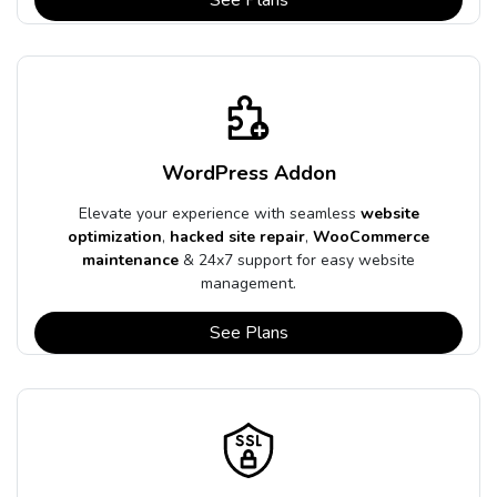
WordPress Addon
Elevate your experience with seamless
website
optimization
,
hacked site repair
,
WooCommerce
maintenance
& 24x7 support for easy website
management.
See Plans