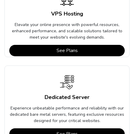
VPS Hosting
Elevate your online presence with powerful resources,
enhanced performance, and scalable solutions tailored to
meet your website's evolving demands.
See Plans
Dedicated Server
Experience unbeatable performance and reliability with our
dedicated bare metal servers, featuring exclusive resources
designed for your critical websites.
See Plans