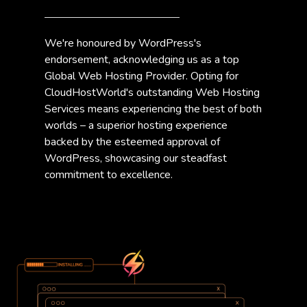
We're honoured by WordPress's
endorsement, acknowledging us as a top
Global Web Hosting Provider. Opting for
CloudHostWorld's outstanding Web Hosting
Services means experiencing the best of both
worlds – a superior hosting experience
backed by the esteemed approval of
WordPress, showcasing our steadfast
commitment to excellence.