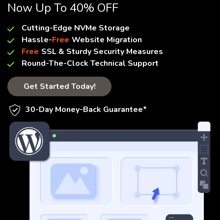
Now Up To 40% OFF
Cutting-Edge NVMe Storage
Hassle-
Free
Website Migration
Free
SSL & Sturdy Security Measures
Round-The-Clock Technical Support
Get Started Today!
30-Day Money-Back Guarantee*