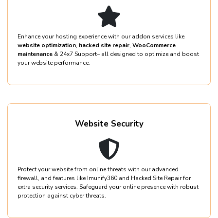
Enhance your hosting experience with our addon services like
website optimization
,
hacked site repair
,
WooCommerce
maintenance
& 24x7 Support– all designed to optimize and boost
your website performance.
Website Security
Protect your website from online threats with our advanced
firewall, and features like Imunify360 and Hacked Site Repair for
extra security services. Safeguard your online presence with robust
protection against cyber threats.