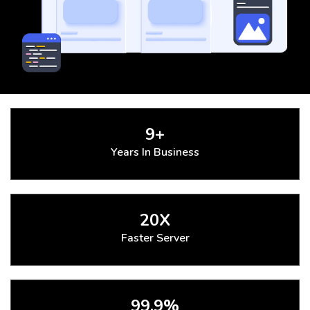
9+
Years In Business
20X
Faster Server
99.9%