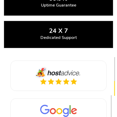
Uptime Guarantee
24 X 7
Dedicated Support