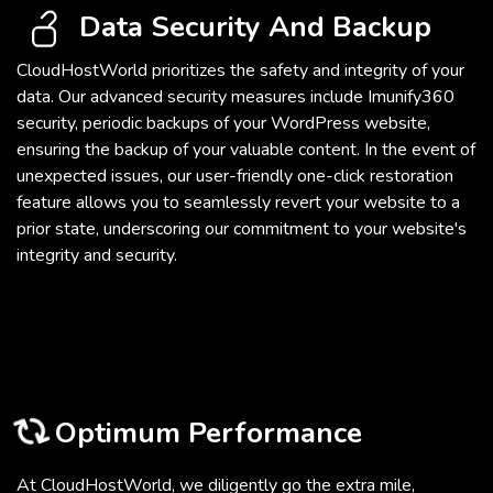
Data Security And Backup
CloudHostWorld prioritizes the safety and integrity of your
data. Our advanced security measures include Imunify360
security, periodic backups of your WordPress website,
ensuring the backup of your valuable content. In the event of
unexpected issues, our user-friendly one-click restoration
feature allows you to seamlessly revert your website to a
prior state, underscoring our commitment to your website's
integrity and security.
Optimum Performance
At CloudHostWorld, we diligently go the extra mile,