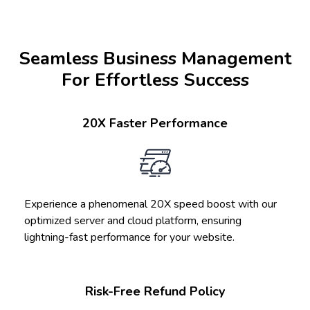
Seamless Business Management
For Effortless Success
20X Faster Performance
Experience a phenomenal 20X speed boost with our
optimized server and cloud platform, ensuring
lightning-fast performance for your website.
Risk-Free Refund Policy