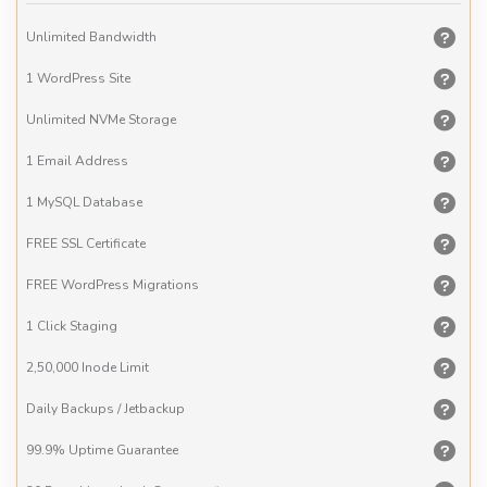
Unlimited
Bandwidth
1 WordPress
Site
Unlimited
NVMe Storage
1 Email
Address
1 MySQL
Database
FREE
SSL Certificate
FREE
WordPress Migrations
1 Click
Staging
2,50,000
Inode Limit
Daily
Backups / Jetbackup
99.9% Uptime
Guarantee