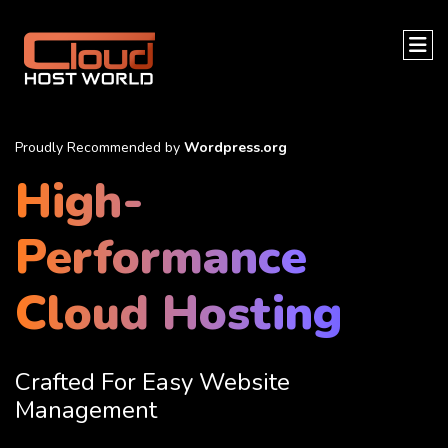
Proudly Recommended by
Wordpress.org
High-
Performance
Cloud Hosting
Crafted For Easy Website
Management