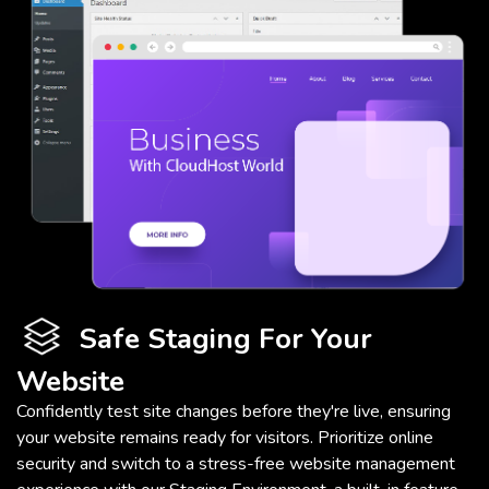
Safe Staging For Your
Website
Confidently test site changes before they're live, ensuring
your website remains ready for visitors. Prioritize online
security and switch to a stress-free website management