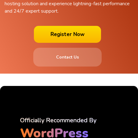
hosting solution and experience lightning-fast performance
and 24/7 expert support.
Register Now
Contact Us
Officially Recommended By
WordPress