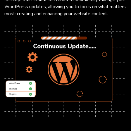
WordPress updates, allowing you to focus on what matters
most: creating and enhancing your website content.