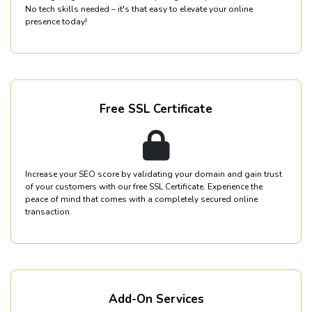
No tech skills needed – it's that easy to elevate your online
presence today!
Free SSL Certificate
Increase your SEO score by validating your domain and gain trust
of your customers with our free SSL Certificate. Experience the
peace of mind that comes with a completely secured online
transaction.
Add-On Services