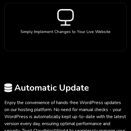
Simply Implement Changes to Your Live Website
Automatic Update
Enjoy the convenience of hands-free WordPress updates
on our hosting platform. No need for manual checks - your
WordPress is automatically kept up-to-date with the latest
version every day, ensuring optimal performance and
security. Trust CloudHostWorld to seamlessly manage your