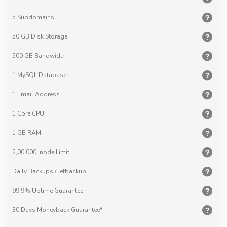
5
Subdomains
50 GB
Disk Storage
500 GB
Bandwidth
1 MySQL
Database
1 Email
Address
1 Core
CPU
1 GB
RAM
2,00,000
Inode Limit
Daily Backups
/ Jetbackup
99.9% Uptime
Guarantee
30 Days
Moneyback Guarantee*