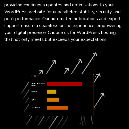
providing continuous updates and optimizations to your
WordPress website for unparalleled stability, security, and
peak performance. Our automated notifications and expert
support ensure a seamless online experience, empowering
your digital presence. Choose us for WordPress hosting
that not only meets but exceeds your expectations.