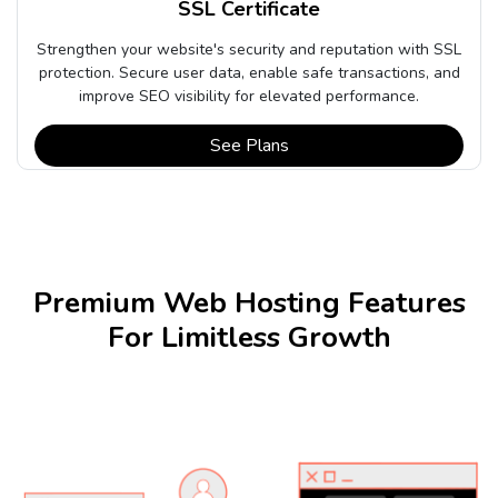
SSL Certificate
Strengthen your website's security and reputation with SSL
protection. Secure user data, enable safe transactions, and
improve SEO visibility for elevated performance.
See Plans
Premium Web Hosting Features
For Limitless Growth