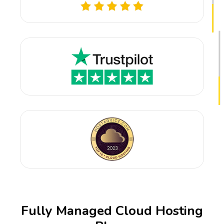
Fully Managed Cloud Hosting