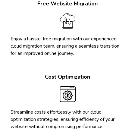
Free Website Migration
Enjoy a hassle-free migration with our experienced
cloud migration team, ensuring a seamless transition
for an improved online journey.
Cost Optimization
Streamline costs effortlessly with our cloud
optimization strategies, ensuring efficiency of your
website without compromising performance.