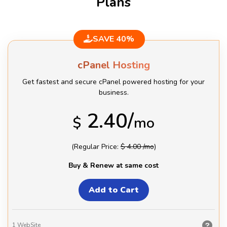
Plans
SAVE 40%
cPanel Hosting
Get fastest and secure cPanel powered hosting for your
business.
2.40/
$
mo
(Regular Price:
$ 4.00 /mo
)
Buy & Renew at same cost
1
WebSite