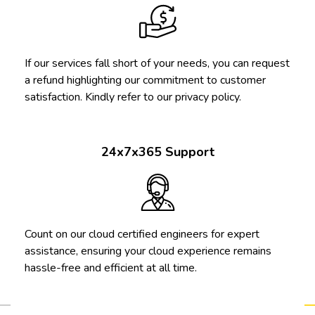
If our services fall short of your needs, you can request
a refund highlighting our commitment to customer
satisfaction. Kindly refer to our privacy policy.
24x7x365 Support
Count on our cloud certified engineers for expert
assistance, ensuring your cloud experience remains
hassle-free and efficient at all time.