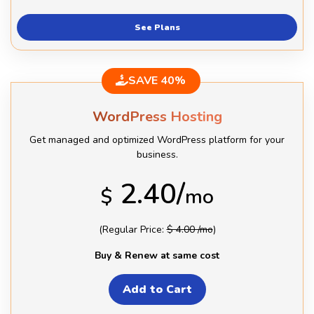
See Plans
SAVE 40%
WordPress Hosting
Get managed and optimized WordPress platform for your
business.
2.40/
$
mo
(Regular Price:
$ 4.00 /mo
)
Buy & Renew at same cost