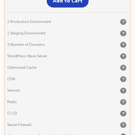
1 Production Environment
1 Staging Environment
2 Number of Domains
WordPress Stack Server
Optimised Cache
CDN
Varnish
Redis
CI-CD
Server Firewall