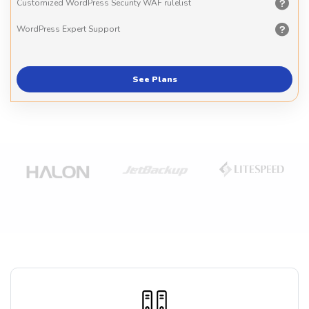
Customized WordPress Security WAF rulelist
WordPress Expert Support
See Plans