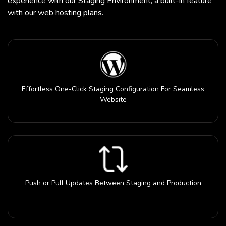
experience with our Staging Environment, a built-in feature
with our web hosting plans.
Effortless One-Click Staging Configuration For Seamless
Website
Push or Pull Updates Between Staging and Production