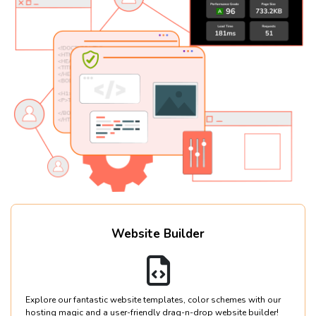
Website Builder
Explore our fantastic website templates, color schemes with our
hosting magic and a user-friendly drag-n-drop website builder!