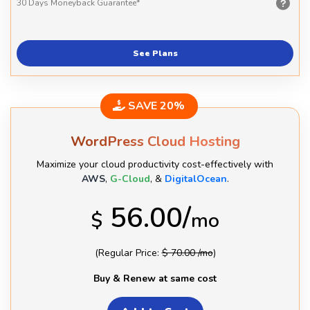
30 Days
Moneyback Guarantee*
See Plans
SAVE 20%
WordPress Cloud Hosting
Maximize your cloud productivity cost-effectively with
AWS
,
G-Cloud
, &
DigitalOcean
.
56.00/
$
mo
(Regular Price:
$ 70.00 /mo
)
Buy & Renew at same cost