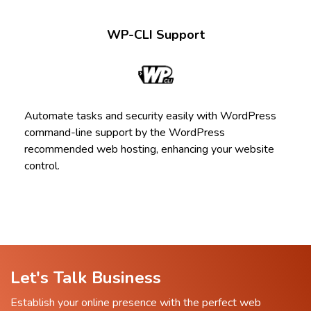
WP-CLI Support
Automate tasks and security easily with WordPress
command-line support by the WordPress
recommended web hosting, enhancing your website
control.
Let's Talk Business
Establish your online presence with the perfect web