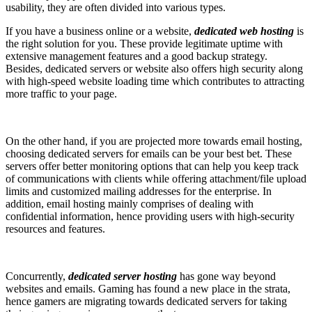
usability, they are often divided into various types.
If you have a business online or a website,
dedicated web hosting
is
the right solution for you. These provide legitimate uptime with
extensive management features and a good backup strategy.
Besides, dedicated servers or website also offers high security along
with high-speed website loading time which contributes to attracting
more traffic to your page.
On the other hand, if you are projected more towards email hosting,
choosing dedicated servers for emails can be your best bet. These
servers offer better monitoring options that can help you keep track
of communications with clients while offering attachment/file upload
limits and customized mailing addresses for the enterprise. In
addition, email hosting mainly comprises of dealing with
confidential information, hence providing users with high-security
resources and features.
Concurrently,
dedicated server hosting
has gone way beyond
websites and emails. Gaming has found a new place in the strata,
hence gamers are migrating towards dedicated servers for taking