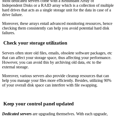
Most dedicated servers come with a Redundant Array of
Independent Disks or a RAID array which is a collection of multiple
hard drives that acts as a single storage unit for the data in case of a
drive failure.
Moreover, these arrays entail advanced monitoring resources, hence
checking them consistently can help you avoid potential hard disk
failures.
Check your storage utilization
Servers often store old files, emails, obsolete software packages, etc
that can affect your storage space, thus affecting your performance.
However, you can avoid this by archiving old data, etc to the
external storage.
Moreover, various servers also provide cleanup resources that can
help you manage your files more efficiently. Besides, utilizing 90%
of your overall disk space can interfere with file swapping.
Keep your control panel updated
Dedicated servers
are upgrading themselves. With each upgrade,