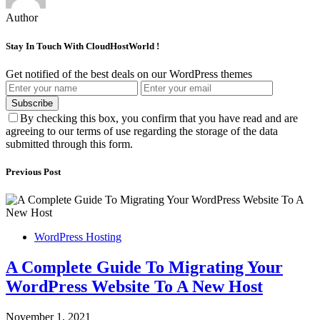
Author
Stay In Touch With CloudHostWorld !
Get notified of the best deals on our WordPress themes
Subscribe
By checking this box, you confirm that you have read and are
agreeing to our terms of use regarding the storage of the data
submitted through this form.
Previous Post
WordPress Hosting
A Complete Guide To Migrating Your
WordPress Website To A New Host
November 1, 2021