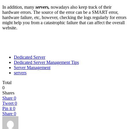
In addition, many
servers,
nowadays also keep track of their
hardware errors. The source of the error can be a SMART error,
hardware failure, etc, however, checking the logs regularly for errors
might help you from a catastrophic failure that can affect the overall
website.
Dedicated Server
Dedicated Server Management Tips
Server Management
servers
Total
0
Shares
Share
0
Tweet
0
Pin it
0
Share
0