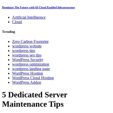
Dominate The Future with AI-Cloud Enabled Infrastructure
Artificial Intelligence
Cloud
Trending
Zero Carbon Foorprint
wordpress website
wordpress tips
wordpress seo tips
WordPress Security
wordpress optimization
wordpress landing page
WordPress Hosting
WordPress Cloud Hosting
WordPress Addon
5 Dedicated Server
Maintenance Tips