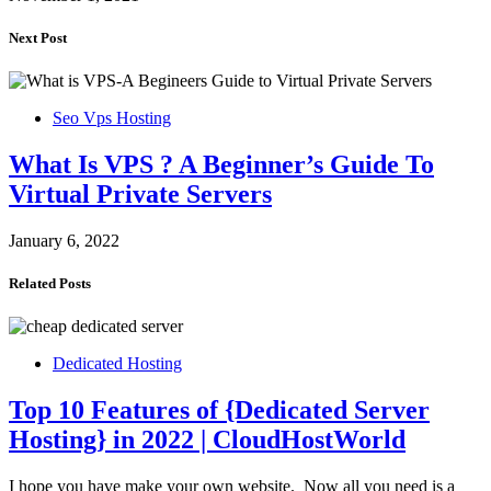
Next Post
Seo Vps Hosting
What Is VPS ? A Beginner’s Guide To
Virtual Private Servers
January 6, 2022
Related Posts
Dedicated Hosting
Top 10 Features of {Dedicated Server
Hosting} in 2022 | CloudHostWorld
I hope you have make your own website. Now all you need is a