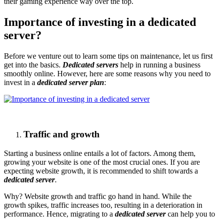
their gaming experience way over the top.
Importance of investing in a dedicated
server?
Before we venture out to learn some tips on maintenance, let us first
get into the basics.
Dedicated servers
help in running a business
smoothly online. However, here are some reasons why you need to
invest in a
dedicated server plan
:
Traffic and growth
Starting a business online entails a lot of factors. Among them,
growing your website is one of the most crucial ones. If you are
expecting website growth, it is recommended to shift towards a
dedicated server
.
Why? Website growth and traffic go hand in hand. While the
growth spikes, traffic increases too, resulting in a deterioration in
performance. Hence, migrating to a
dedicated server
can help you to