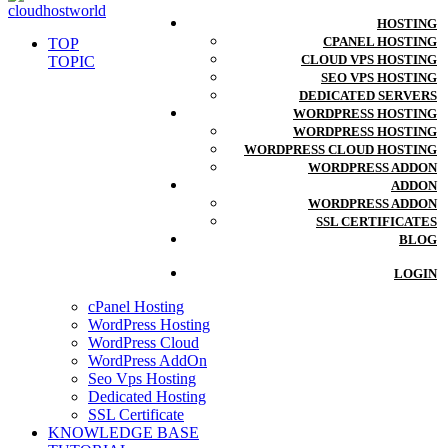
HOSTING
CPANEL HOSTING
TOP
CLOUD VPS HOSTING
TOPIC
SEO VPS HOSTING
DEDICATED SERVERS
WORDPRESS HOSTING
WORDPRESS HOSTING
WORDPRESS CLOUD HOSTING
WORDPRESS ADDON
ADDON
WORDPRESS ADDON
SSL CERTIFICATES
BLOG
LOGIN
cPanel Hosting
WordPress Hosting
WordPress Cloud
WordPress AddOn
Seo Vps Hosting
Dedicated Hosting
SSL Certificate
KNOWLEDGE BASE