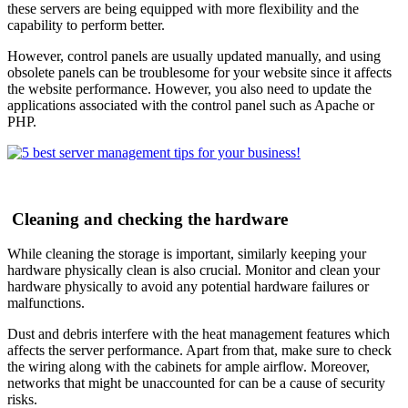
these servers are being equipped with more flexibility and the
capability to perform better.
However, control panels are usually updated manually, and using
obsolete panels can be troublesome for your website since it affects
the website performance. However, you also need to update the
applications associated with the control panel such as Apache or
PHP.
Cleaning and checking the hardware
While cleaning the storage is important, similarly keeping your
hardware physically clean is also crucial. Monitor and clean your
hardware physically to avoid any potential hardware failures or
malfunctions.
Dust and debris interfere with the heat management features which
affects the server performance. Apart from that, make sure to check
the wiring along with the cabinets for ample airflow. Moreover,
networks that might be unaccounted for can be a cause of security
risks.