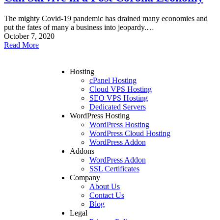
The mighty Covid-19 pandemic has drained many economies and
put the fates of many a business into jeopardy.…
October 7, 2020
Read More
Hosting
cPanel Hosting
Cloud VPS Hosting
SEO VPS Hosting
Dedicated Servers
WordPress Hosting
WordPress Hosting
WordPress Cloud Hosting
WordPress Addon
Addons
WordPress Addon
SSL Certificates
Company
About Us
Contact Us
Blog
Legal