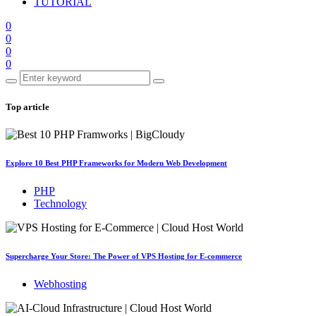
TUTORIAL
0
0
0
0
Top article
Explore 10 Best PHP Frameworks for Modern Web Development
PHP
Technology
Supercharge Your Store: The Power of VPS Hosting for E-commerce
Webhosting