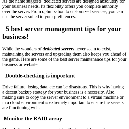
As the name suggests, dedicated servers are designed absolutely for
your business needs. Its flexibility offers you complete authority
over the server. From optimization to customized services, you can
use the server suited to your preferences.
5 best server management tips for your
business!
While the wonders of
dedicated servers
never seem to exist,
maintaining the servers and upgrading them also keeps you ahead of
the game. Here are some of the best server maintenance tips for your
business or website:
Double-checking is important
Drive failure, losing data, etc can be disastrous. This is why having
a decent backup strategy for your business is a necessity. Also,
making sure to copy the server environment to a virtual machine or
in a cloud environment is extremely important to ensure the servers
are functioning well.
Monitor the RAID array