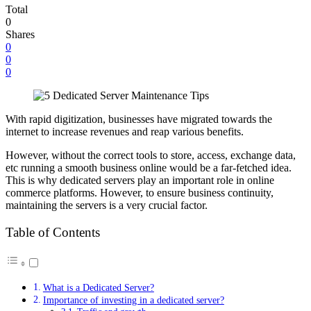
Total
0
Shares
0
0
0
With rapid digitization, businesses have migrated towards the
internet to increase revenues and reap various benefits.
However, without the correct tools to store, access, exchange data,
etc running a smooth business online would be a far-fetched idea.
This is why dedicated servers play an important role in online
commerce platforms. However, to ensure business continuity,
maintaining the servers is a very crucial factor.
Table of Contents
What is a Dedicated Server?
Importance of investing in a dedicated server?