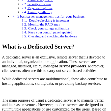
Traffic and growth
Security concerns
Page loading time
Gaining authority
5 best server management tips for your business!
Double-checking is important
Monitor the RAID array
Check your storage utilization
Keep your control panel updated
Cleaning and checking the hardware
What is a Dedicated Server?
A dedicated server is an exclusive, remote server that is devoted to
an individual, organization, or application. These servers are
managed, installed, etc by
managed service providers
. Moreover,
clients/users often use this to carry out server-based activities.
While dedicated servers are multifunctional, these also contribute to
hosting applications, storing data, or providing backup services.
The main purpose of using a dedicated server is to manage traffic
and increase revenues. However, modern servers are designed to
suit multiple applications or use customized for the users. Based on