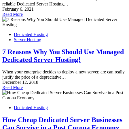
reliable Dedicated Server Hosting…
February 6, 2021
Read More
Dedicated Hosting
Server Hosting
7 Reasons Why You Should Use Managed
Dedicated Server Hosting!
When your enterprise decides to deploy a new server, are can really
justify the price of a depreciative…
December 12, 2018
Read More
Dedicated Hosting
How Cheap Dedicated Server Businesses
Can Survive in a Post Corona Economy