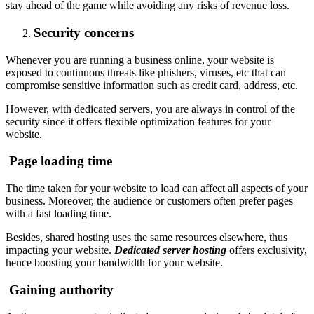
stay ahead of the game while avoiding any risks of revenue loss.
Security concerns
Whenever you are running a business online, your website is
exposed to continuous threats like phishers, viruses, etc that can
compromise sensitive information such as credit card, address, etc.
However, with dedicated servers, you are always in control of the
security since it offers flexible optimization features for your
website.
Page loading time
The time taken for your website to load can affect all aspects of your
business. Moreover, the audience or customers often prefer pages
with a fast loading time.
Besides, shared hosting uses the same resources elsewhere, thus
impacting your website.
Dedicated server hosting
offers exclusivity,
hence boosting your bandwidth for your website.
Gaining authority