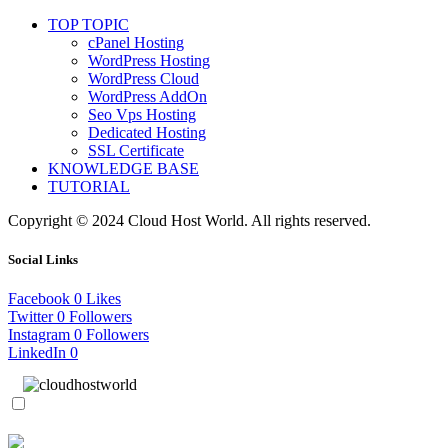
TOP TOPIC
cPanel Hosting
WordPress Hosting
WordPress Cloud
WordPress AddOn
Seo Vps Hosting
Dedicated Hosting
SSL Certificate
KNOWLEDGE BASE
TUTORIAL
Copyright © 2024 Cloud Host World. All rights reserved.
Social Links
Facebook
0
Likes
Twitter
0
Followers
Instagram
0
Followers
LinkedIn
0