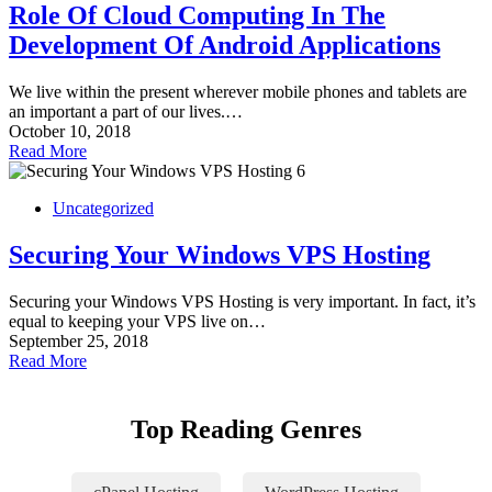
Role Of Cloud Computing In The
Development Of Android Applications
We live within the present wherever mobile phones and tablets are
an important a part of our lives.…
October 10, 2018
Read More
Uncategorized
Securing Your Windows VPS Hosting
Securing your Windows VPS Hosting is very important. In fact, it’s
equal to keeping your VPS live on…
September 25, 2018
Read More
Top Reading Genres