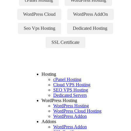
cPanel Hosting
WordPress Hosting
WordPress Cloud
WordPress AddOn
Seo Vps Hosting
Dedicated Hosting
SSL Certificate
Hosting
cPanel Hosting
Cloud VPS Hosting
SEO VPS Hosting
Dedicated Servers
WordPress Hosting
WordPress Hosting
WordPress Cloud Hosting
WordPress Addon
Addons
WordPress Addon