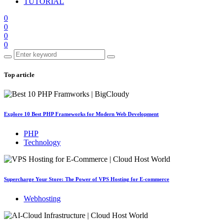
TUTORIAL
0
0
0
0
Top article
Explore 10 Best PHP Frameworks for Modern Web Development
PHP
Technology
Supercharge Your Store: The Power of VPS Hosting for E-commerce
Webhosting