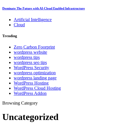
Dominate The Future with AI-Cloud Enabled Infrastructure
Artificial Intelligence
Cloud
Trending
Zero Carbon Foorprint
wordpress website
wordpress tips
wordpress seo tips
WordPress Security
wordpress optimization
wordpress landing page
WordPress Hosting
WordPress Cloud Hosting
WordPress Addon
Browsing Category
Uncategorized