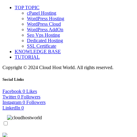
TOP TOPIC
cPanel Hosting
WordPress Hosting
WordPress Cloud
WordPress AddOn
Seo Vps Hosting
Dedicated Hosting
SSL Certificate
KNOWLEDGE BASE
TUTORIAL
Copyright © 2024 Cloud Host World. All rights reserved.
Social Links
Facebook
0
Likes
Twitter
0
Followers
Instagram
0
Followers
LinkedIn
0