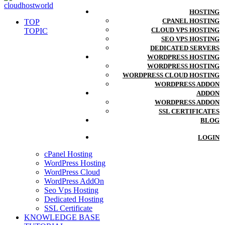
HOSTING
CPANEL HOSTING
TOP
CLOUD VPS HOSTING
TOPIC
SEO VPS HOSTING
DEDICATED SERVERS
WORDPRESS HOSTING
WORDPRESS HOSTING
WORDPRESS CLOUD HOSTING
WORDPRESS ADDON
ADDON
WORDPRESS ADDON
SSL CERTIFICATES
BLOG
LOGIN
cPanel Hosting
WordPress Hosting
WordPress Cloud
WordPress AddOn
Seo Vps Hosting
Dedicated Hosting
SSL Certificate
KNOWLEDGE BASE