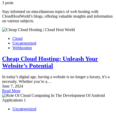
3 posts
Stay informed on miscellaneous topics of web hosting with
CloudHostWorld’s blogs, offering valuable insights and information
on various subjects.
Cloud
Uncategorized
Webhosting
Cheap Cloud Hosting: Unleash Your
Website’s Potential
In today’s digital age, having a website is no longer a luxury, it’s a
necessity. Whether you’re a…
June 7, 2024
Read More
Uncategorized