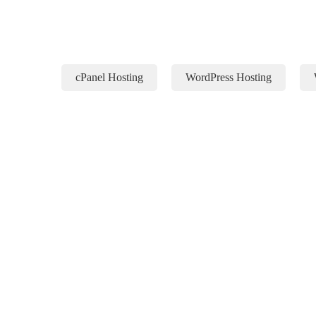
cPanel Hosting
WordPress Hosting