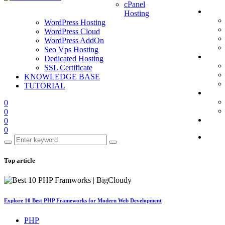
cPanel
Hosting
WordPress Hosting
WordPress Cloud
WordPress AddOn
Seo Vps Hosting
Dedicated Hosting
SSL Certificate
KNOWLEDGE BASE
TUTORIAL
0
0
0
0
Top article
Explore 10 Best PHP Frameworks for Modern Web Development
PHP