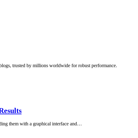
blogs, trusted by millions worldwide for robust performance.
Results
iding them with a graphical interface and…