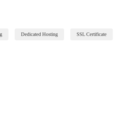
g
Dedicated Hosting
SSL Certificate