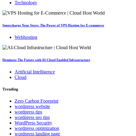
Technology
Supercharge Your Store: The Power of VPS Hosting for E-commerce
Webhosting
Dominate The Future with AI-Cloud Enabled Infrastructure
Artificial Intelligence
Cloud
Trending
Zero Carbon Foorprint
wordpress website
wordpress tips
wordpress seo tips
WordPress Security
wordpress optimization
wordpress landing page