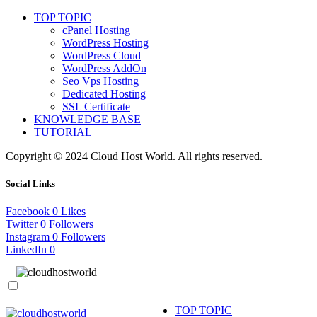
TOP TOPIC
cPanel Hosting
WordPress Hosting
WordPress Cloud
WordPress AddOn
Seo Vps Hosting
Dedicated Hosting
SSL Certificate
KNOWLEDGE BASE
TUTORIAL
Copyright © 2024 Cloud Host World. All rights reserved.
Social Links
Facebook
0
Likes
Twitter
0
Followers
Instagram
0
Followers
LinkedIn
0
TOP TOPIC