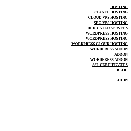
HOSTING
CPANEL HOSTING
CLOUD VPS HOSTING
SEO VPS HOSTING
DEDICATED SERVERS
WORDPRESS HOSTING
WORDPRESS HOSTING
WORDPRESS CLOUD HOSTING
WORDPRESS ADDON
ADDON
WORDPRESS ADDON
SSL CERTIFICATES
BLOG
LOGIN