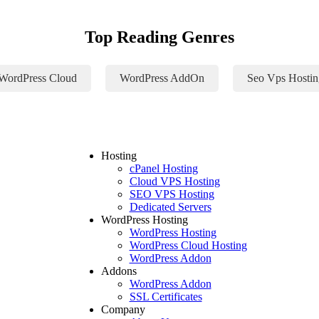
Top Reading Genres
WordPress Cloud
WordPress AddOn
Seo Vps Hostin
Hosting
cPanel Hosting
Cloud VPS Hosting
SEO VPS Hosting
Dedicated Servers
WordPress Hosting
WordPress Hosting
WordPress Cloud Hosting
WordPress Addon
Addons
WordPress Addon
SSL Certificates
Company