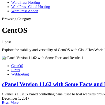
WordPress Hosting
WordPress Cloud Hosting
WordPress Addon
Browsing Category
CentOS
1 post
Explore the stability and versatility of CentOS with CloudHostWorld 
CentOS
Linux
Webhosting
cPanel Version 11.62 with Some Facts and 
CPanel is a Linux based controlling panel used to host websites prov
December 1, 2017
Read More